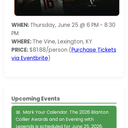
WHEN:
Thursday, June 25 @ 6 PM - 8:30
PM
WHERE:
The Vine, Lexington, KY
PRICE:
$81.88/person (
Purchase Tickets
via Eventbrite
)
Upcoming Events
Mark Your Calendar. The 2026 Blanton
Collier Awards and an Evening with
Legends is scheduled for June 25, 2026.