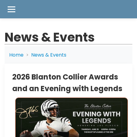
News & Events
Home
News & Events
2026 Blanton Collier Awards
and an Evening with Legends