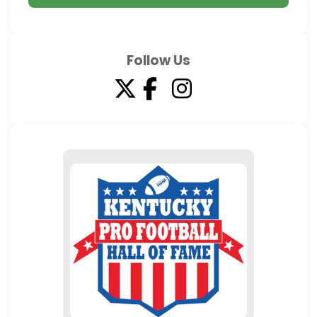
Follow Us