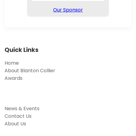
Our Sponsor
Quick Links
Home
About Blanton Collier
Awards
News & Events
Contact Us
About Us