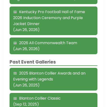
Kentucky Pro Football Hall of Fame
2026 Induction Ceremony and Purple
Jacket Dinner
(Jun 26, 2026)
2026 All Commonwealth Team
(Jun 26, 2026)
Past Event Galleries
2025 Blanton Collier Awards and an
Evening with Legends
(Jun 26, 2025)
Blanton Collier Classic
(Sep 12, 2025)