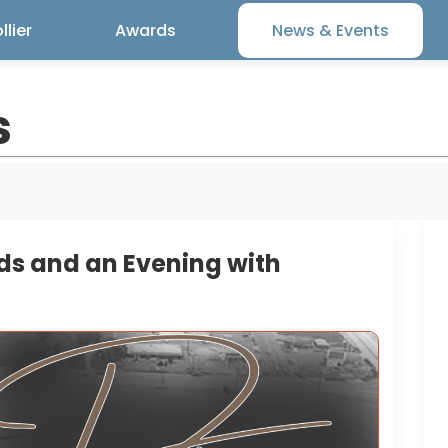
lier
Awards
News & Events
s
ds and an Evening with