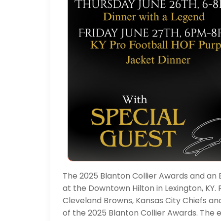
The 2025 Blanton Collier Awards and an 
at the Downtown Hilton in Lexington, KY
Cleveland Browns, Kansas City Chiefs an
of the 2025 Blanton Collier Awards. The