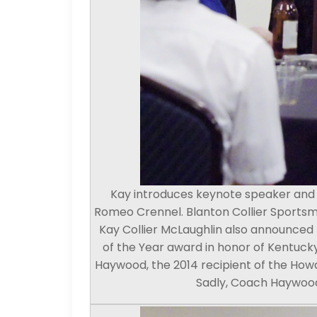
Kay introduces keynote speaker and 2
Romeo Crennel. Blanton Collier Sports
Kay Collier McLaughlin also announced
of the Year award in honor of Kentucky
Haywood, the 2014 recipient of the How
Sadly, Coach Haywood