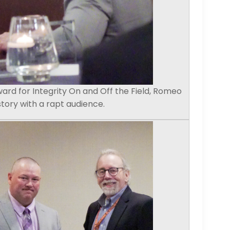
ward for Integrity On and Off the Field, Romeo
story with a rapt audience.