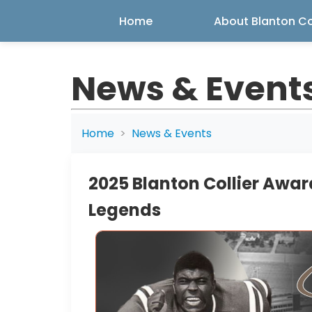
Home
About Blanton Col
News & Event
Home
News & Events
2025 Blanton Collier Awar
Legends