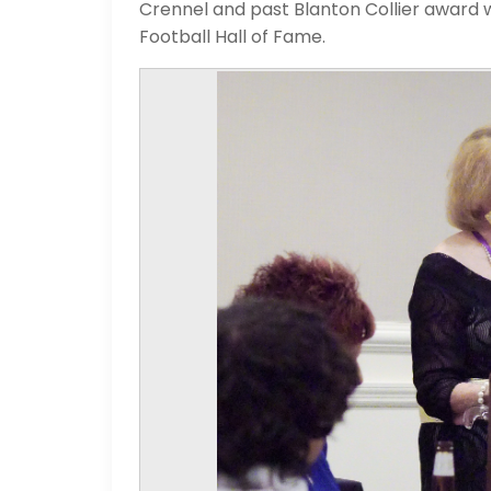
Crennel and past Blanton Collier award
Football Hall of Fame.