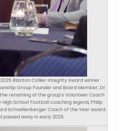
025 Blanton Collier Integrity Award winner
manship Group Founder and Board Member, Dr.
 the renaming of the group's Volunteer Coach
 High School Football coaching legend, Philip
ard Schnellenberger Coach of the Year award.
 passed away in early 2025.