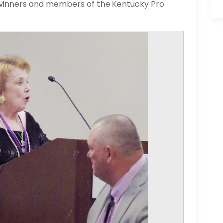
 winners and members of the Kentucky Pro