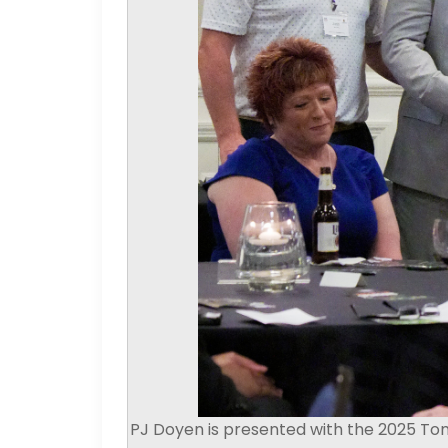
PJ Doyen is presented with the 2025 To