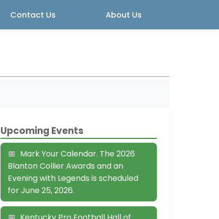
Contact Us
About Us
Upcoming Events
Mark Your Calendar. The 2026
Blanton Collier Awards and an
Evening with Legends is scheduled
for June 25, 2026.
Kentucky Pro Football Hall of