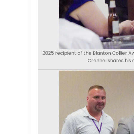
2025 recipient of the Blanton Collier A
Crennel shares his 