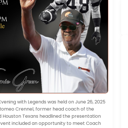
Evening with Legends was held on June 26, 2025
. Romeo Crennel, former head coach of the
d Houston Texans headlined the presentation
 event included an opportunity to meet Coach