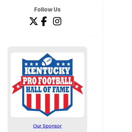
Follow Us
Our Sponsor