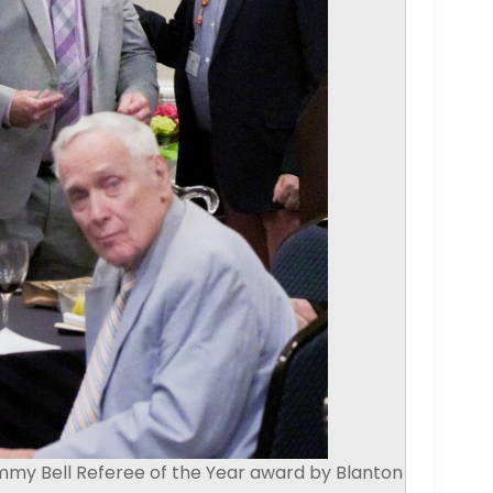
mmy Bell Referee of the Year award by Blanton