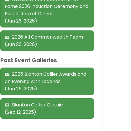
Fame 2026 Induction Ceremony and
Purple Jacket Dinner
(Jun 26, 2026)
2026 All Commonwealth Team
(Jun 26, 2026)
Past Event Galleries
2025 Blanton Collier Awards and
an Evening with Legends
(Jun 26, 2025)
Blanton Collier Classic
(Sep 12, 2025)